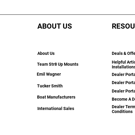
ABOUT US
RESOU
About Us
Deals & Off
Helpful Arti
Team Str8 Up Mounts
Installation
Emil Wagner
Dealer Port
Dealer Porta
Tucker Smith
Dealer Port
Boat Manufacturers
Become A D
Dealer Term
International Sales
Conditions