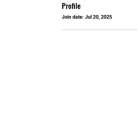
Profile
Join date: Jul 20, 2025