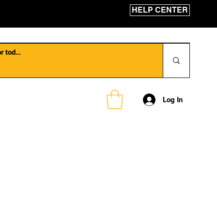
HELP CENTER
Log In