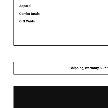
Apparel
Combo Deals
Gift Cards
Shipping, Warranty & Ret