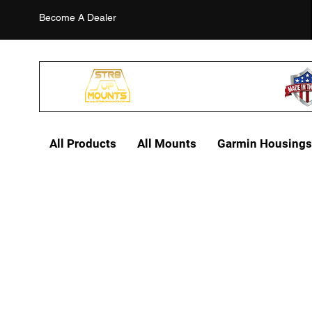
Become A Dealer
All Products
All Mounts
Garmin Housings