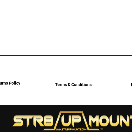
urns Policy
Terms & Conditions