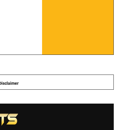
Disclaimer