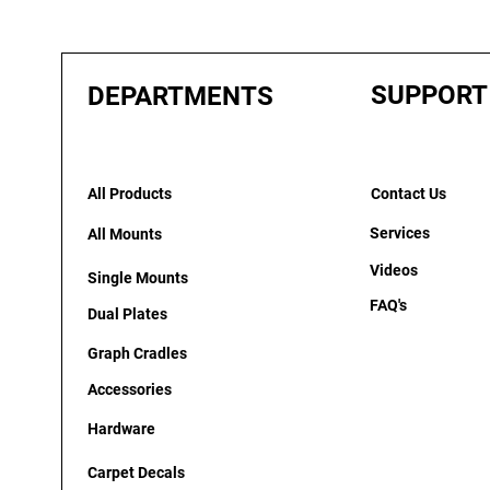
SUPPORT
DEPARTMENTS
All Products
Contact Us
Services
All Mounts
Videos
Single Mounts
FAQ's
Dual Plates
Graph Cradles
Accessories
Hardware
Carpet Decals