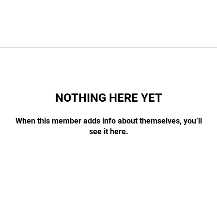
NOTHING HERE YET
When this member adds info about themselves, you’ll
see it here.