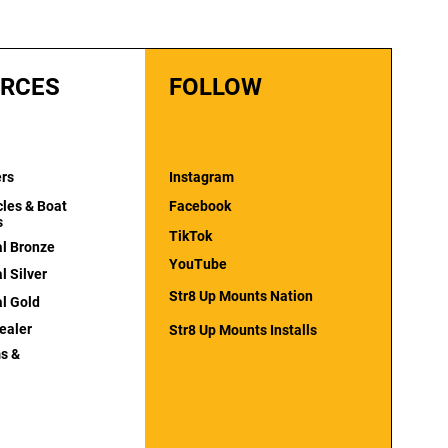
RCES
FOLLOW
ers
Instagram
cles & Boat
Facebook
s
TikTok
al Bronze
YouTube
l Silver
Str8 Up Mounts Nation
al Gold
ealer
Str8 Up Mounts Installs
s &