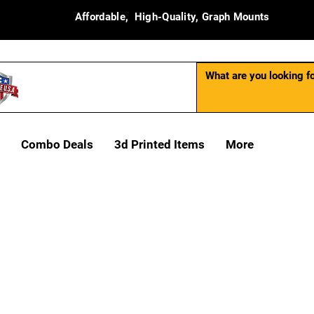
Affordable, High-Quality, Graph Mounts
Combo Deals
3d Printed Items
More