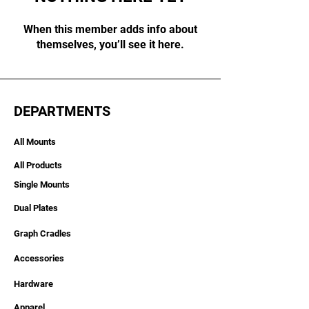
When this member adds info about
themselves, you’ll see it here.
DEPARTMENTS
All Mounts
All Products
Single Mounts
Dual Plates
Graph Cradles
Accessories
Hardware
Apparel