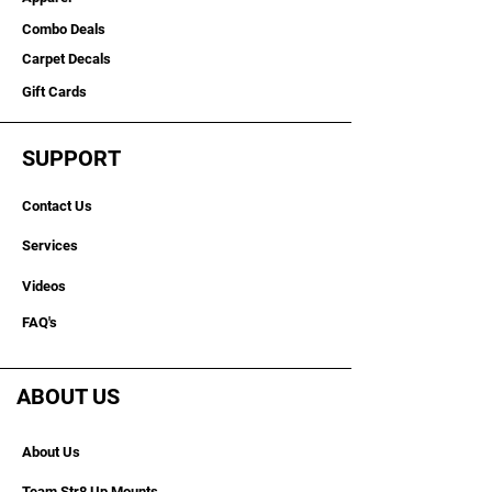
Combo Deals
Carpet Decals
Gift Cards
SUPPORT
Contact Us
Services
Videos
FAQ's
ABOUT US
About Us
Team Str8 Up Mounts