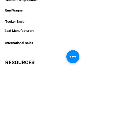
Emil Wagner
Tucker Smith
Boat Manufacturers
International Sales
RESOURCES
Deals & Offers
Helpful Articles & Boat Installations
Dealer Portal Bronze
Dealer Portal Silver
Dealer Portal Gold
Become A Dealer
Dealer Terms &