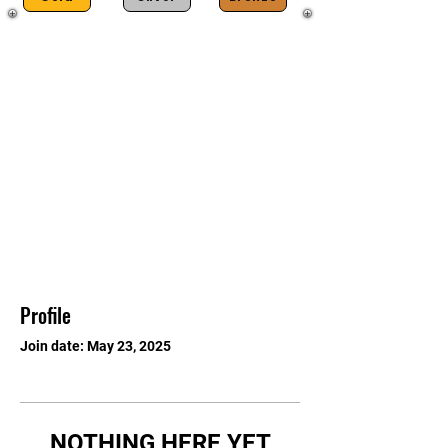
Profile
Join date: May 23, 2025
NOTHING HERE YET