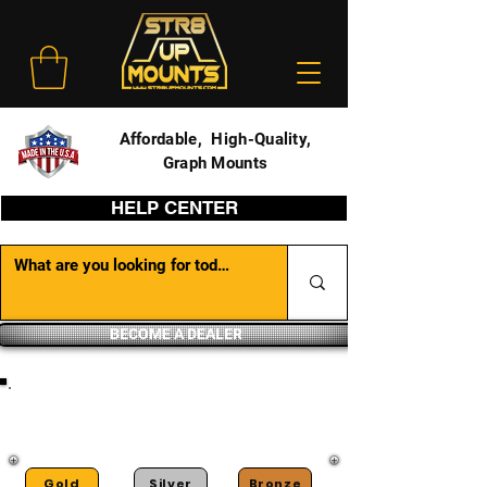
Affordable, High-Quality,
Graph Mounts
HELP CENTER
BECOME A DEALER
DEALER PORTAL
Gold
Silver
Bronze