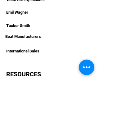
Emil Wagner
Tucker Smith
Boat Manufacturers
International Sales
RESOURCES
Deals & Offers
Helpful Articles & Boat Installations
Dealer Portal Bronze
Dealer Portal Silver
Dealer Portal Gold
Become A Dealer
Dealer Terms &