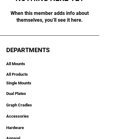
When this member adds info about
themselves, you’ll see it here.
DEPARTMENTS
All Mounts
All Products
Single Mounts
Dual Plates
Graph Cradles
Accessories
Hardware
Apparel