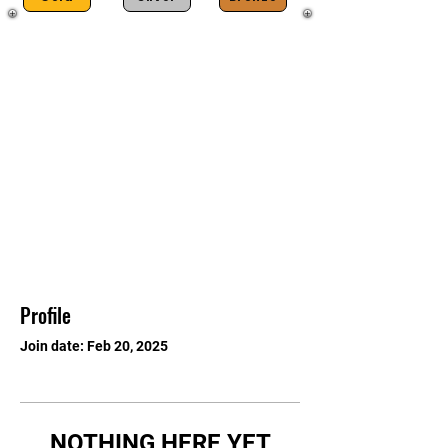
Profile
Join date: Feb 20, 2025
NOTHING HERE YET