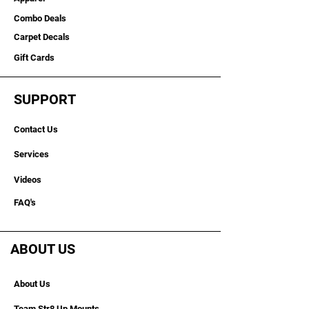
Combo Deals
Carpet Decals
Gift Cards
SUPPORT
Contact Us
Services
Videos
FAQ's
ABOUT US
About Us
Team Str8 Up Mounts