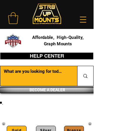
Affordable, High-Quality,
Graph Mounts
HELP CENTER
BECOME A DEALER
DEALER PORTAL
Gold
Silver
Bronze