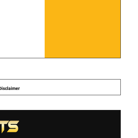
Disclaimer