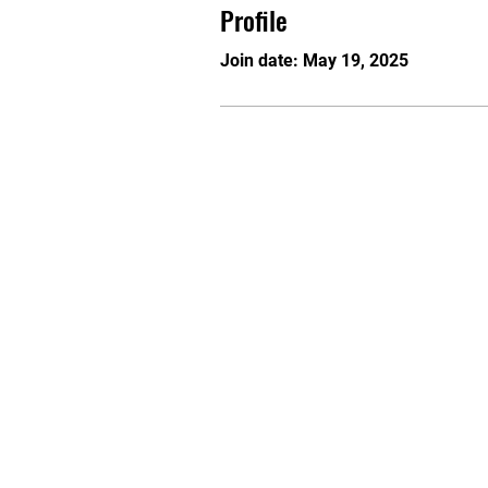
Profile
Join date: May 19, 2025