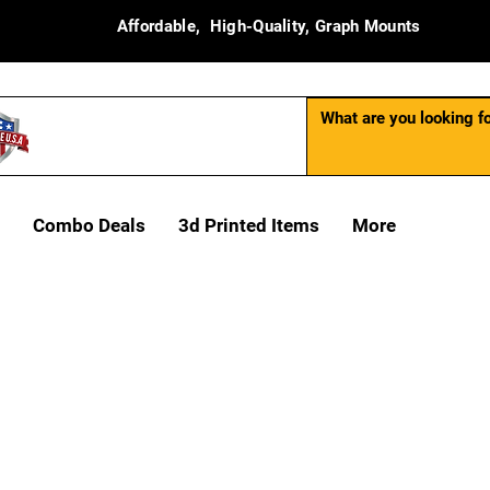
Affordable, High-Quality, Graph Mounts
Combo Deals
3d Printed Items
More