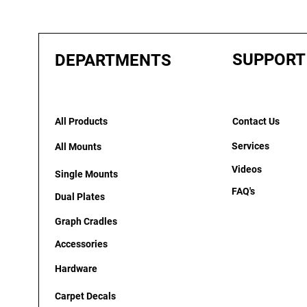
SUPPORT
DEPARTMENTS
All Products
Contact Us
Services
All Mounts
Videos
Single Mounts
FAQ's
Dual Plates
Graph Cradles
Accessories
Hardware
Carpet Decals