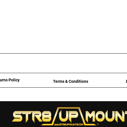
urns Policy
Terms & Conditions