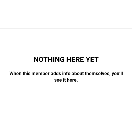
NOTHING HERE YET
When this member adds info about themselves, you’ll
see it here.