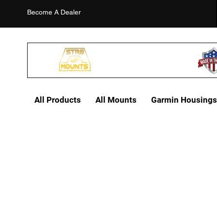
Become A Dealer
All Products
All Mounts
Garmin Housings