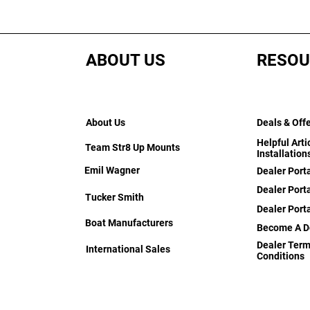
ABOUT US
RESOU
About Us
Deals & Off
Helpful Arti
Team Str8 Up Mounts
Installation
Emil Wagner
Dealer Port
Dealer Porta
Tucker Smith
Dealer Port
Boat Manufacturers
Become A D
Dealer Term
International Sales
Conditions