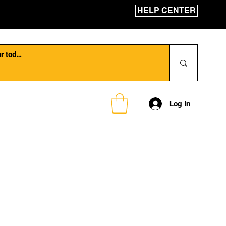
HELP CENTER
Log In