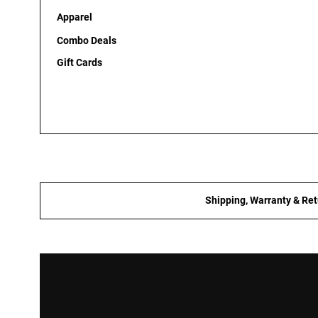
Apparel
Combo Deals
Gift Cards
Shipping, Warranty & Ret