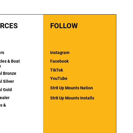
RCES
FOLLOW
ers
Instagram
cles & Boat
Facebook
s
TikTok
al Bronze
YouTube
l Silver
Str8 Up Mounts Nation
al Gold
ealer
Str8 Up Mounts Installs
s &