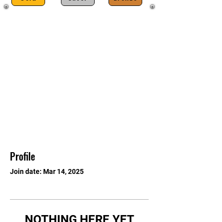
Profile
Join date: Mar 14, 2025
NOTHING HERE YET