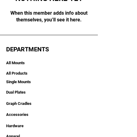
When this member adds info about
themselves, you’ll see it here.
DEPARTMENTS
All Mounts
All Products
Single Mounts
Dual Plates
Graph Cradles
Accessories
Hardware
Apparel