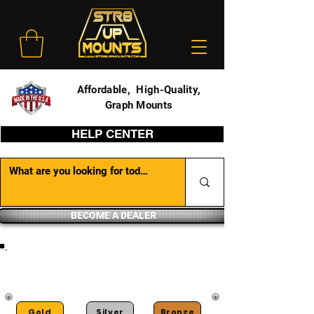
Affordable, High-Quality,
Graph Mounts
HELP CENTER
BECOME A DEALER
DEALER PORTAL
Gold
Silver
Bronze