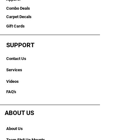
Combo Deals
Carpet Decals
Gift Cards
SUPPORT
Contact Us
Services
Videos
FAQ's
ABOUT US
About Us
Team Str8 Up Mounts