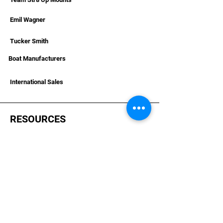
Emil Wagner
Tucker Smith
Boat Manufacturers
International Sales
RESOURCES
Deals & Offers
Helpful Articles & Boat Installations
Dealer Portal Bronze
Dealer Portal Silver
Dealer Portal Gold
Become A Dealer
Dealer Terms &