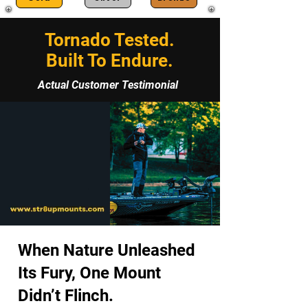
Tornado Tested.
Built To Endure.
Actual Customer Testimonial
When Nature Unleashed
Its Fury, One Mount
Didn’t Flinch.