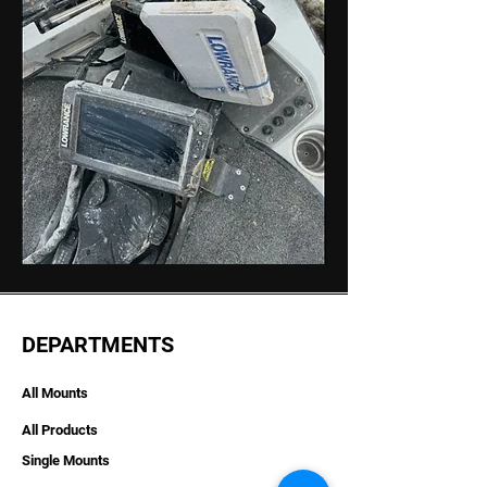
DEPARTMENTS
All Mounts
All Products
Single Mounts