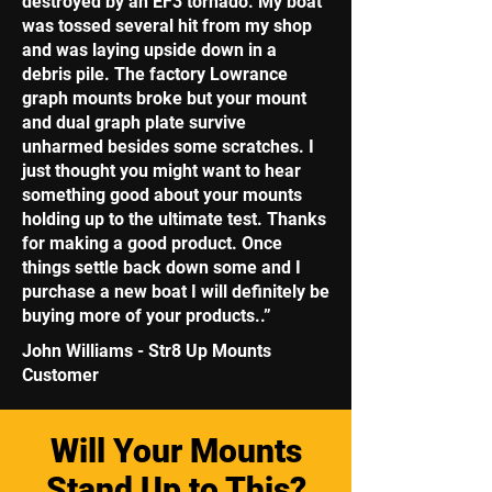
destroyed by an EF3 tornado. My boat
was tossed several hit from my shop
and was laying upside down in a
debris pile. The factory Lowrance
graph mounts broke but your mount
and dual graph plate survive
unharmed besides some scratches. I
just thought you might want to hear
something good about your mounts
holding up to the ultimate test. Thanks
for making a good product. Once
things settle back down some and I
purchase a new boat I will definitely be
buying more of your products..”
John Williams - Str8 Up Mounts
Customer
Will Your Mounts
Stand Up to This?