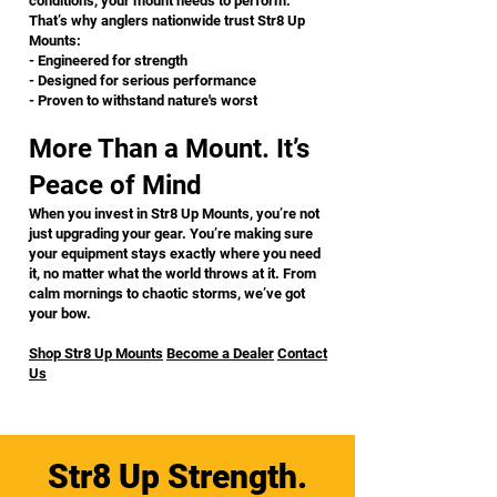
conditions, your mount needs to perform.
That’s why anglers nationwide trust Str8 Up
Mounts:
- Engineered for strength
- Designed for serious performance
- Proven to withstand nature's worst
More Than a Mount. It’s
Peace of Mind
When you invest in Str8 Up Mounts, you’re not
just upgrading your gear. You’re making sure
your equipment stays exactly where you need
it, no matter what the world throws at it. From
calm mornings to chaotic storms, we’ve got
your bow.
Shop Str8 Up Mounts
Become a Dealer
Contact
Us
Str8 Up Strength.