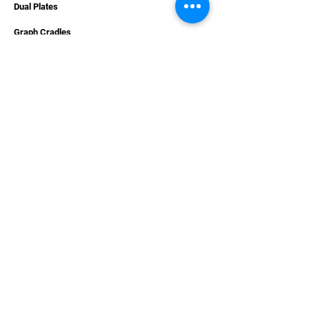
Dual Plates
Graph Cradles
Accessories
Hardware
Apparel
Combo Deals
Carpet Decals
Gift Cards
SUPPORT
Contact Us
Services
Videos