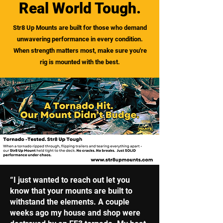
Real World Tough.
Str8 Up Mounts are built for those who demand
unwavering performance in every condition.
When strength matters most, make sure you're
rig is mounted with the best.
“I just wanted to reach out let you
know that your mounts are built to
withstand the elements. A couple
weeks ago my house and shop were