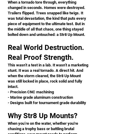
​When a tornado tore through, everything
changed in seconds. Homes were destroyed.
Trailers flipped. Trees snapped like twigs. It
was total devastation, the kind that puts every
piece of equipment to the ultimate test. But in
the middle of all that chaos, one thing stayed
bolted down and untouched: a Str8 Up Mount.
Real World Destruction.
Real Proof Strength.
This wasn’t a test in a lab. It wasn’t a marketing
stunt. It was a real tornado. A direct hit. And
when the storm cleared, the Str8 Up Mount
was still locked in place, rock solid and fully
intact.
- Precision CNC machining
- Marine grade aluminum construction
- Designs built for tournament grade durability
Why Str8 Up Mounts?
When you’re on the water, whether you're
chasing a trophy bass or battling brutal