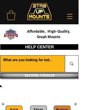
Affordable, High-Quality,
Graph Mounts
HELP CENTER
BECOME A DEALER
DEALER PORTAL
Gold
Silver
Bronze