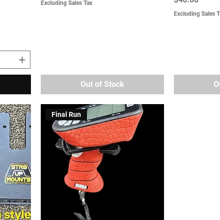
Excluding Sales Tax
Excluding Sales T
Out of Stock
O
Final Run