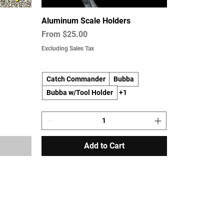
Aluminum Scale Holders
Sale Price
From
$25.00
Excluding Sales Tax
Catch Commander
Bubba
Bubba w/Tool Holder
+1
Add to Cart