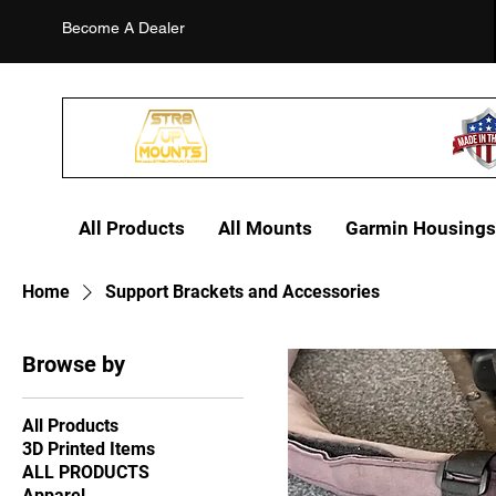
Become A Dealer
All Products
All Mounts
Garmin Housings
Home
Support Brackets and Accessories
Browse by
All Products
3D Printed Items
ALL PRODUCTS
Apparel