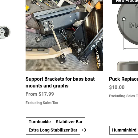
New Produ
Support Brackets for bass boat
Puck Replac
mounts and graphs
Price
$10.00
Sale Price
From
$17.99
Excluding Sales T
Excluding Sales Tax
Turnbuckle
Stabilizer Bar
Extra Long Stabilizer Bar
+3
Humminbird