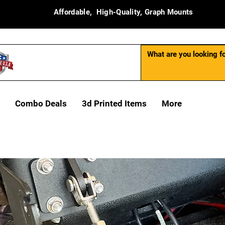
Affordable, High-Quality, Graph Mounts
Combo Deals
3d Printed Items
More