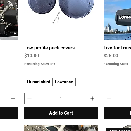
Low profile puck covers
Live foot ra
Price
Price
$10.00
$25.00
Excluding Sales Tax
Excluding Sales T
Humminbird
Lowrance
Add to Cart