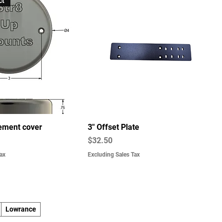
ct
ement cover
3" Offset Plate
Price
$32.50
ax
Excluding Sales Tax
Lowrance