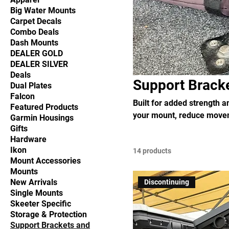
Big Water Mounts
Carpet Decals
Combo Deals
Dash Mounts
DEALER GOLD
DEALER SILVER
Deals
Support Brack
Dual Plates
Falcon
Built for added strength 
Featured Products
your mount, reduce movem
Garmin Housings
Gifts
Hardware
Ikon
14 products
Mount Accessories
Mounts
New Arrivals
Discontinuing
Single Mounts
Skeeter Specific
Storage & Protection
Support Brackets and