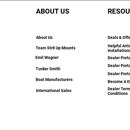
ABOUT US
RESOU
About Us
Deals & Off
Helpful Arti
Team Str8 Up Mounts
Installation
Emil Wagner
Dealer Port
Dealer Porta
Tucker Smith
Dealer Port
Boat Manufacturers
Become A D
Dealer Term
International Sales
Conditions