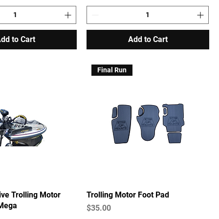
dd to Cart
Add to Cart
Final Run
ive Trolling Motor
Trolling Motor Foot Pad
 Mega
Price
$35.00