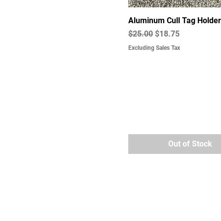
Aluminum Cull Tag Holder
Regular Price
Sale Price
$25.00
$18.75
Excluding Sales Tax
Out of Stock