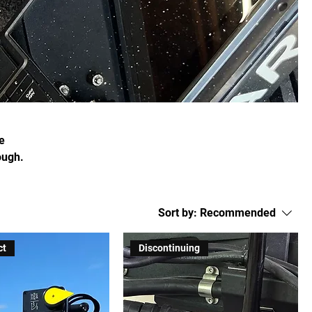
e
ough.
Sort by:
Recommended
ct
Discontinuing