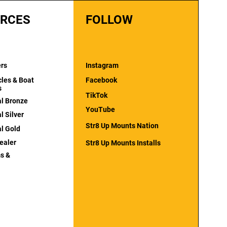
RCES
FOLLOW
ers
Instagram
cles & Boat
Facebook
s
TikTok
al Bronze
YouTube
l Silver
Str8 Up Mounts Nation
al Gold
ealer
Str8 Up Mounts Installs
s &