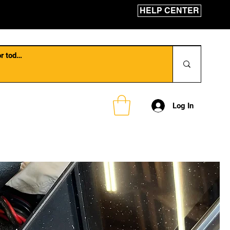
HELP CENTER
Log In