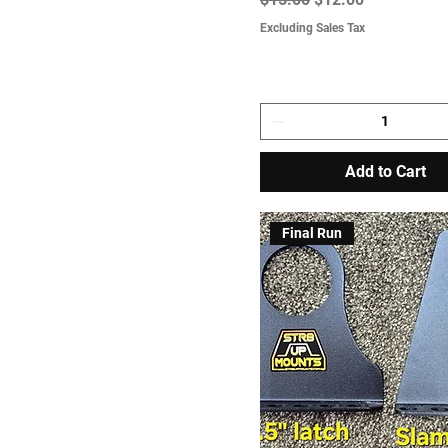
Excluding Sales Tax
Add to Cart
Final Run