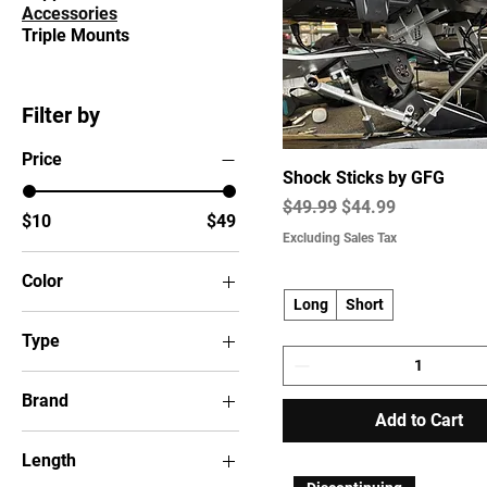
Accessories
Triple Mounts
Filter by
Price
Shock Sticks by GFG
Regular Price
Sale Price
$49.99
$44.99
$10
$49
Excluding Sales Tax
Color
Long
Short
Type
Brand
Add to Cart
Humminbird
Length
Lowrance