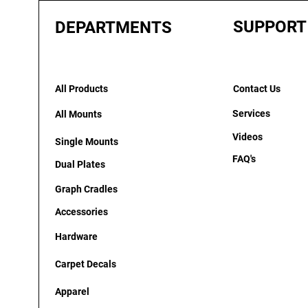
SUPPORT
DEPARTMENTS
All Products
Contact Us
Services
All Mounts
Videos
Single Mounts
FAQ's
Dual Plates
Graph Cradles
Accessories
Hardware
Carpet Decals
Apparel