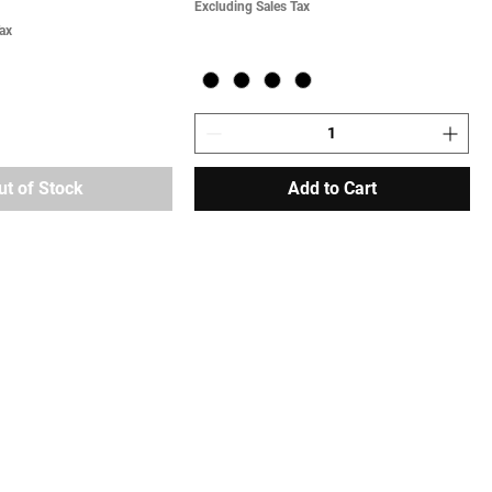
Excluding Sales Tax
ax
ut of Stock
Add to Cart