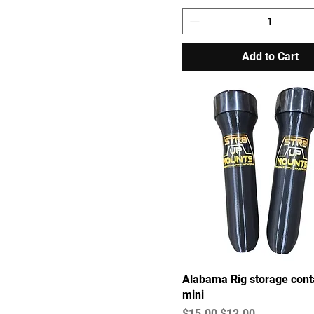
Add to Cart
Alabama Rig storage cont
mini
Regular Price
Sale Price
$15.00
$12.00