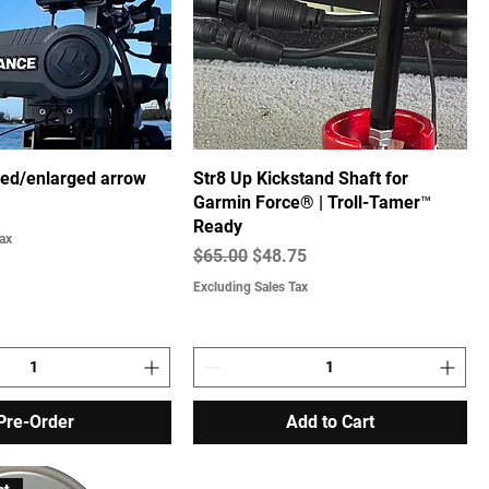
ised/enlarged arrow
Str8 Up Kickstand Shaft for
Garmin Force® | Troll-Tamer™
Ready
ax
Regular Price
Sale Price
$65.00
$48.75
Excluding Sales Tax
Pre-Order
Add to Cart