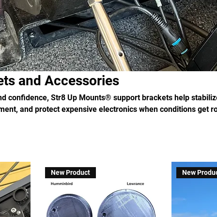
ets and Accessories
and confidence, Str8 Up Mounts® support brackets help stabiliz
ent, and protect expensive electronics when conditions get r
New Product
New Produ