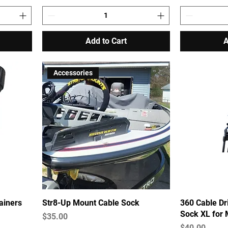
Add to Cart
A
Accessories
ainers
Str8-Up Mount Cable Sock
360 Cable Dr
Sock XL for
Price
$35.00
Price
$40.00