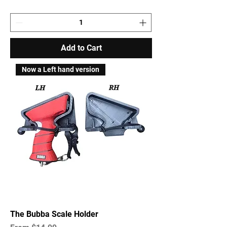
Add to Cart
Now a Left hand version
The Bubba Scale Holder