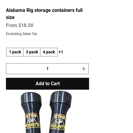
Alabama Rig storage containers full
size
Sale Price
From
$18.50
Excluding Sales Tax
1 pack
3 pack
4 pack
+1
Add to Cart