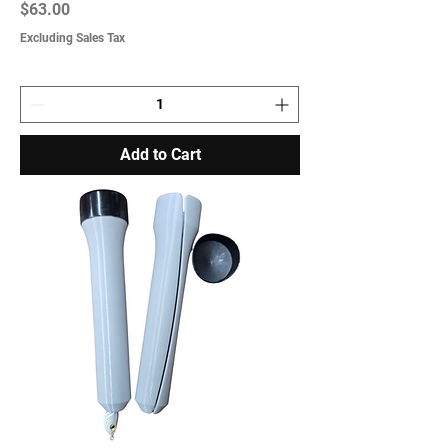
Price
$63.00
Excluding Sales Tax
Add to Cart