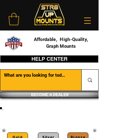
Affordable, High-Quality,
Graph Mounts
HELP CENTER
BECOME A DEALER
DEALER PORTAL
Gold
Silver
Bronze