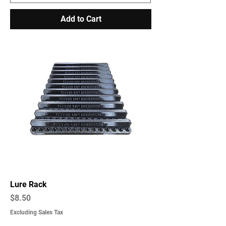
Add to Cart
Lure Rack
Price
$8.50
Excluding Sales Tax