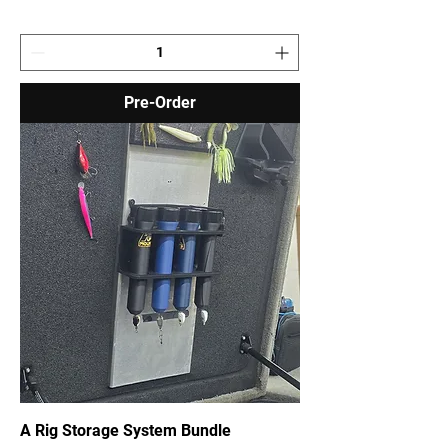
Pre-Order
A Rig Storage System Bundle