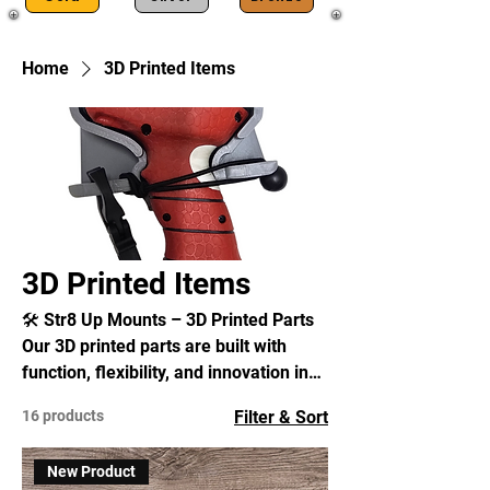
Home
3D Printed Items
3D Printed Items
🛠️ Str8 Up Mounts – 3D Printed Parts
Our 3D printed parts are built with
function, flexibility, and innovation in
mind. Unlike injection-molded
16 products
Filter & Sort
products, which require expensive
tooling and mass production, 3D
New Product
printing allows us to design, improve,