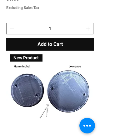
Excluding Sales Tax
Add to Cart
New Product