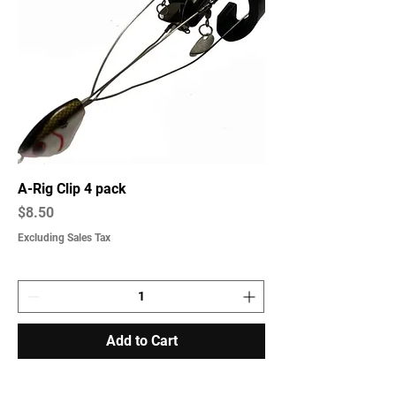
A-Rig Clip 4 pack
Price
$8.50
Excluding Sales Tax
Add to Cart