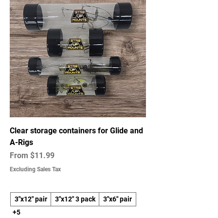
and produce in real-time—delivering
high-quality parts without the
overhead. Each item is made in-house
using ASA or PETG Carbon Fiber
filament, chosen for its strength, heat
resistance, and durability—perfect for
the demanding environments anglers
face.
Clear storage containers for Glide and
A-Rigs
Sale Price
From
$11.99
Excluding Sales Tax
3"x12" pair
3"x12" 3 pack
3"x6" pair
+5