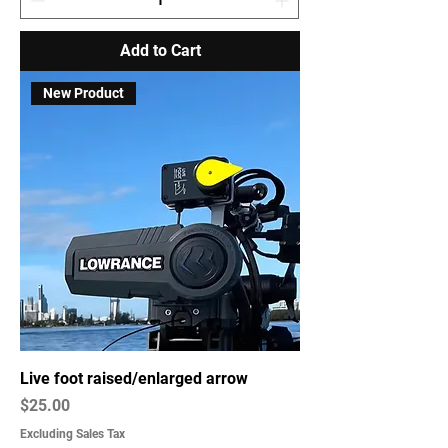
Add to Cart
New Product
Live foot raised/enlarged arrow
Price
$25.00
Excluding Sales Tax