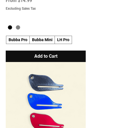
Sale Price
From
$14.99
Excluding Sales Tax
Bubba Pro
Bubba Mini
LH Pro
Add to Cart