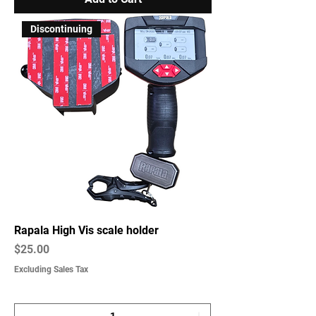
Discontinuing
Rapala High Vis scale holder
Price
$25.00
Excluding Sales Tax