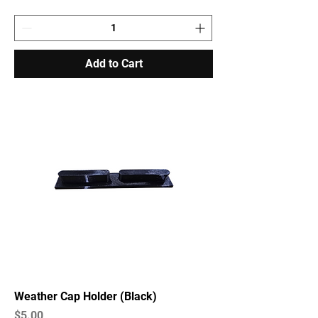
Add to Cart
Weather Cap Holder (Black)
Price
$5.00