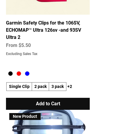
Garmin Safety Clips for the 106SV,
ECHOMAP™ Ultra 126sv -and 93SV
Ultra 2
Sale Price
From
$5.50
Excluding Sales Tax
Single Clip
2 pack
3 pack
+2
Add to Cart
New Product