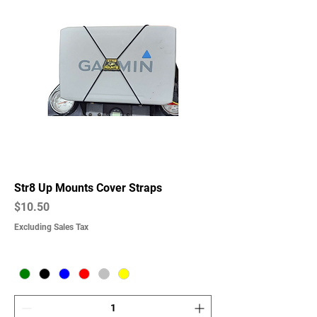
Str8 Up Mounts Cover Straps
Price
$10.50
Excluding Sales Tax