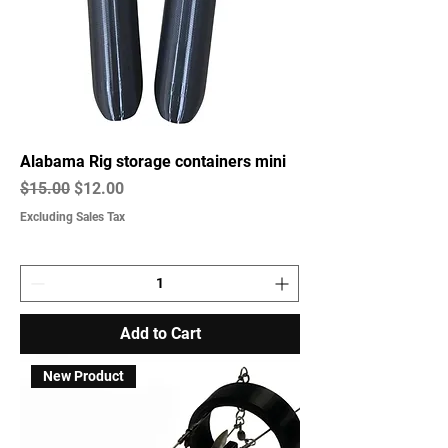
Alabama Rig storage containers mini
Regular Price
Sale Price
$15.00
$12.00
Excluding Sales Tax
Add to Cart
New Product