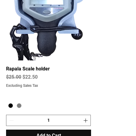
Rapala Scale holder
Regular Price
Sale Price
$25.00
$22.50
Excluding Sales Tax
Add to Cart