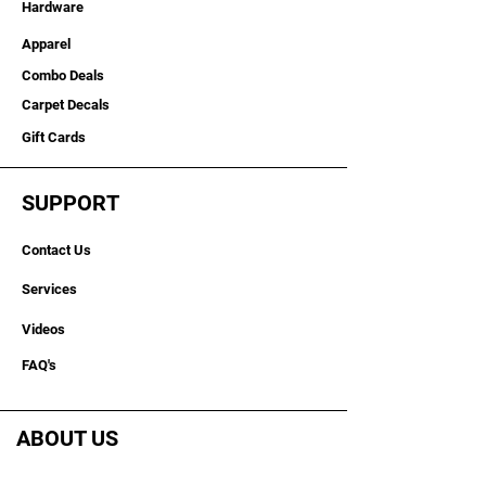
Hardware
Apparel
Combo Deals
Carpet Decals
Gift Cards
SUPPORT
Contact Us
Services
Videos
FAQ's
ABOUT US