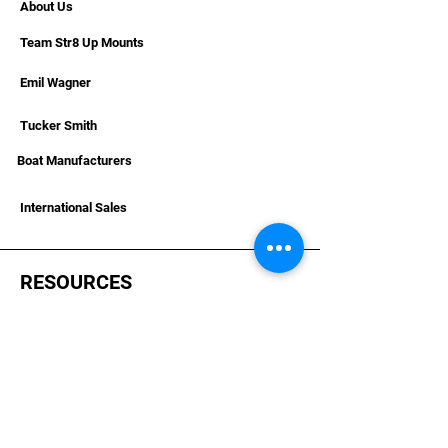
About Us
Team Str8 Up Mounts
Emil Wagner
Tucker Smith
Boat Manufacturers
International Sales
RESOURCES
Deals & Offers
Helpful Articles & Boat Installations
Dealer Portal Bronze
Dealer Portal Silver
Dealer Portal Gold