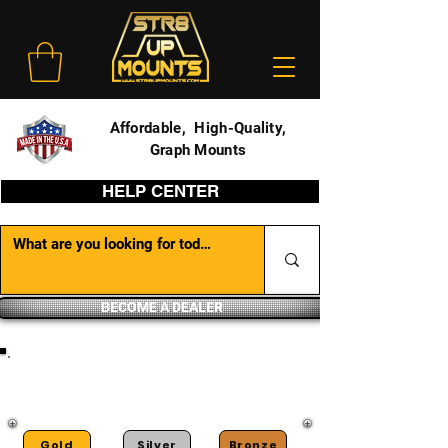
Affordable, High-Quality,
Graph Mounts
HELP CENTER
BECOME A DEALER
DEALER PORTAL
Gold
Silver
Bronze