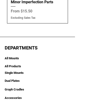
Minor Imperfection Parts
Sale Price
From
$15.50
Excluding Sales Tax
DEPARTMENTS
All Mounts
All Products
Single Mounts
Dual Plates
Graph Cradles
Accessories