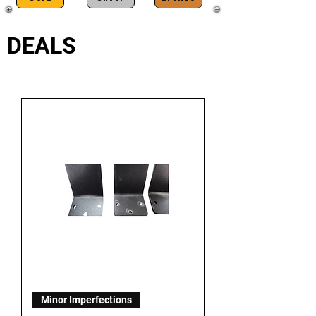
DEALS
Minor Imperfections