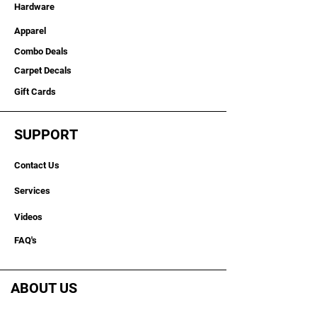
and everyday use, this heavy-duty
Hardware
graph mount is compatible with
Apparel
Garmin, Humminbird, and Lowrance
electronics. Made in the USA, it gives
Combo Deals
anglers a dependable solution for
Carpet Decals
building a clean, stable, side-by-side
bass boat graph mount setup.
Gift Cards
Key Features
SUPPORT
Made in the USA
3" tall x 3" wide with 28" mounting
Contact Us
surface
Extended bridge design for wider
Services
bow layouts
Wider mounting option for dual
Videos
graphs
Helps organize side-by-side
FAQ's
screen viewing
Ideal for fish finder, sonar, and
marine electronics setups
ABOUT US
Built for rough water performance
Compatible with Garmin,