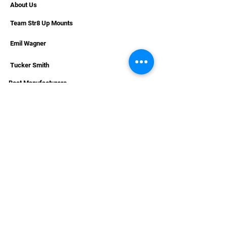
About Us
Humminbird, and Lowrance
electronics
Team Str8 Up Mounts
Emil Wagner
Tucker Smith
Boat Manufacturers
International Sales
RESOURCES
Deals & Offers
Helpful Articles & Boat Installations
Dealer Portal Bronze
Dealer Portal Silver
Dealer Portal Gold