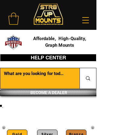
Affordable, High-Quality,
Graph Mounts
HELP CENTER
BECOME A DEALER
DEALER PORTAL
Gold
Silver
Bronze