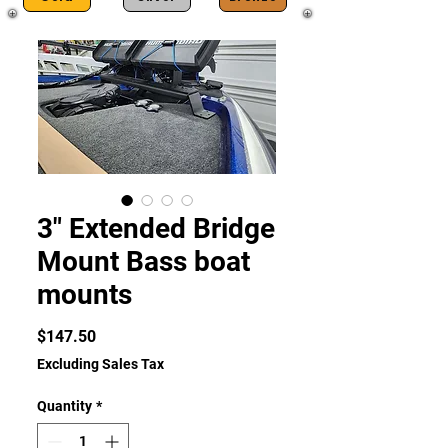
3" Extended Bridge
Mount Bass boat
mounts
Price
$147.50
Excluding Sales Tax
Quantity
*