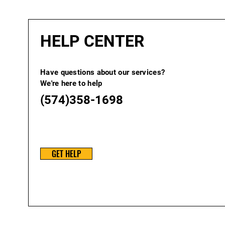
HELP CENTER
Have questions about our services?
We're here to help
(574)358-1698
GET HELP