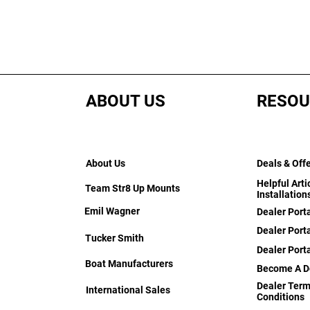
ABOUT US
RESOU
About Us
Deals & Off
Helpful Arti
Team Str8 Up Mounts
Installation
Emil Wagner
Dealer Port
Dealer Porta
Tucker Smith
Dealer Port
Boat Manufacturers
Become A D
Dealer Term
International Sales
Conditions