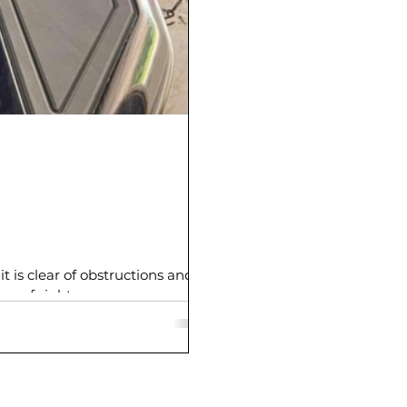
t is clear of obstructions and
ne of sight.