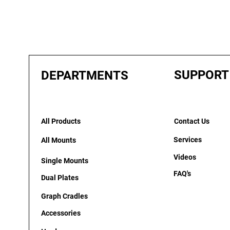
SUPPORT
DEPARTMENTS
All Products
Contact Us
Services
All Mounts
Videos
Single Mounts
FAQ's
Dual Plates
Graph Cradles
Accessories