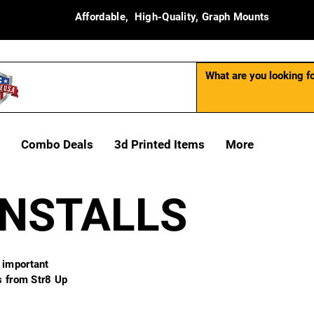
Affordable, High-Quality, Graph Mounts
Combo Deals
3d Printed Items
More
INSTALLS
 important
ns from Str8 Up