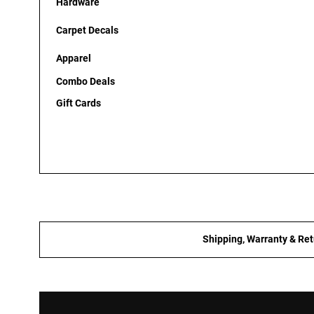
Hardware
Carpet Decals
Apparel
Combo Deals
Gift Cards
Shipping, Warranty & Ret