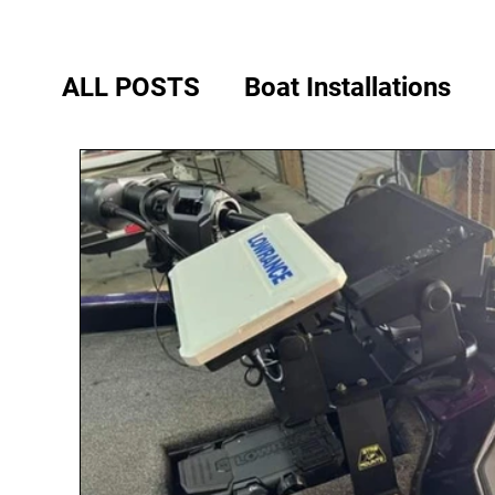
ALL POSTS
Boat Installations
Phoenix Bass Boats
Legend B
Ranger Boats
Stratos Boats