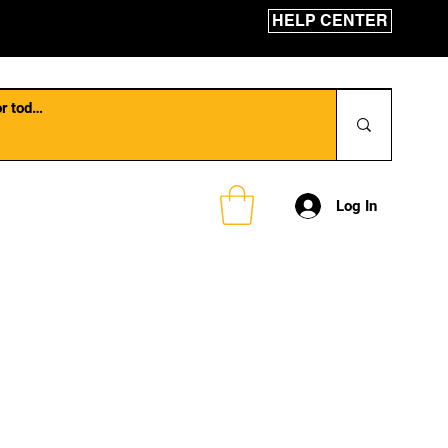
HELP CENTER
Log In