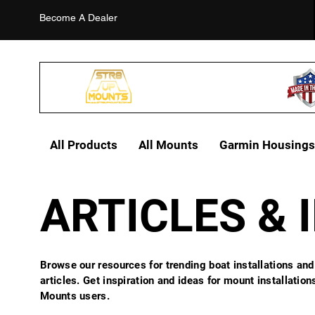
Become A Dealer
All Products
All Mounts
Garmin Housings
ARTICLES & 
Browse our resources for trending boat installations and
articles. Get inspiration and ideas for mount installatio
Mounts users.