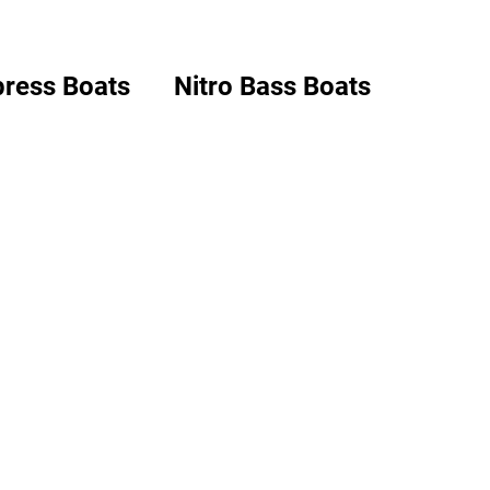
ress Boats
Nitro Bass Boats
Boats
Basscat Boats
ion & Installation