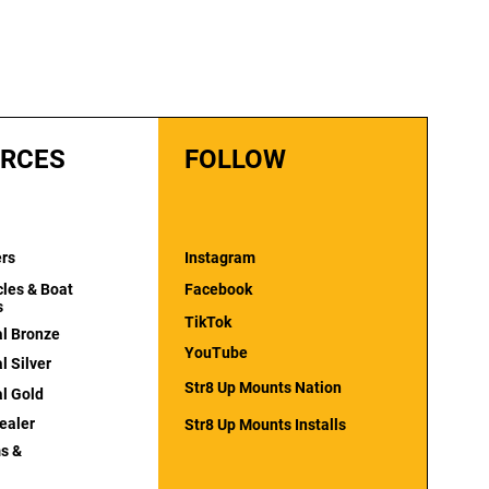
RCES
FOLLOW
ers
Instagram
cles & Boat
Facebook
s
TikTok
al Bronze
YouTube
l Silver
Str8 Up Mounts Nation
al Gold
ealer
Str8 Up Mounts Installs
s &