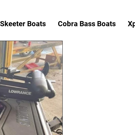
Skeeter Boats
Cobra Bass Boats
Xp
ass Boats
Champion Boats
Bullet 
Tracker Boats
Vexus Boats
Select