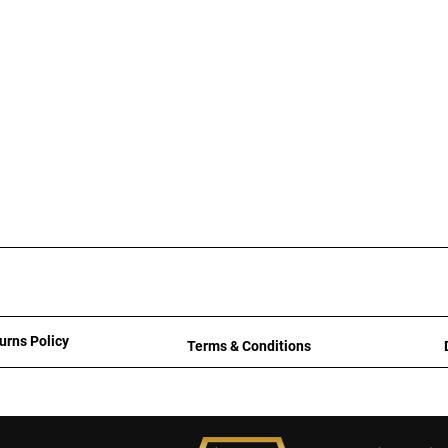
urns Policy
Terms & Conditions