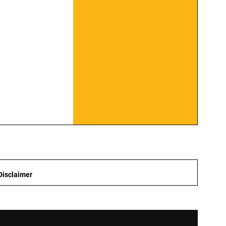
Disclaimer