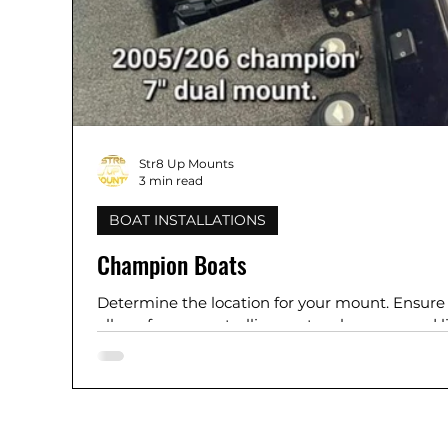
Str8 Up Mounts
3 min read
BOAT INSTALLATIONS
Champion Boats
Determine the location for your mount. Ensure i
allows for proper trolling motor clearance and li