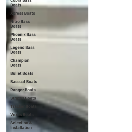
Cobra Bass
Boats
Xpress Boats
Nitro Bass
Boats
Phoenix Bass
Boats
Legend Bass
Boats
Champion
Boats
Bullet Boats
Basscat Boats
Ranger Boats
Stratos Boats
Tracker Boats
Vexus Boats
Selection &
Installation