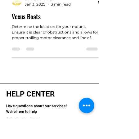
Str8 Up Mounts
Jan 3, 2025
3 min read
Vexus Boats
Determine the location for your mount.
Ensure it is clear of obstructions and allows for
proper trolling motor clearance and line of
sight.
HELP CENTER
Have questions about our services?
We're here to help
(574)358-1698