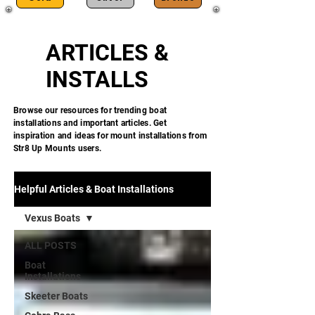
ARTICLES &
INSTALLS
Browse our resources for trending boat
installations and important articles. Get
inspiration and ideas for mount installations from
Str8 Up Mounts users.
Helpful Articles & Boat Installations
Vexus Boats
ALL POSTS
Boat
Installations
Skeeter Boats