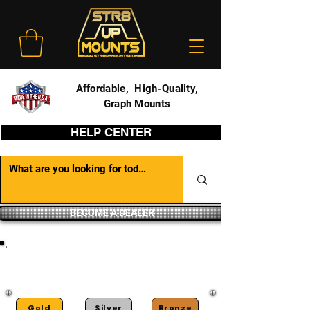
Affordable, High-Quality,
Graph Mounts
HELP CENTER
BECOME A DEALER
DEALER PORTAL
Gold
Silver
Bronze