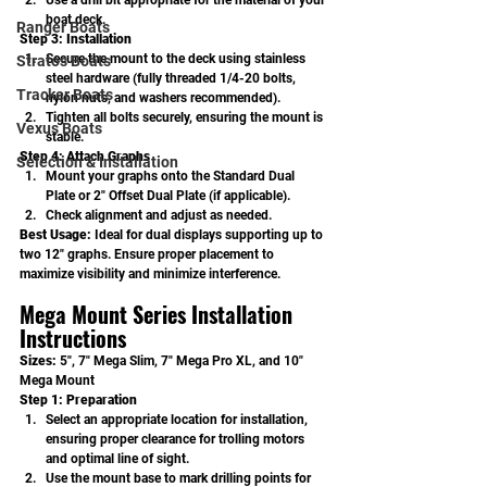
Use a drill bit appropriate for the material of your 
boat deck.
Ranger Boats
Step 3: Installation
Secure the mount to the deck using stainless 
Stratos Boats
steel hardware (fully threaded 1/4-20 bolts, 
Tracker Boats
nylon nuts, and washers recommended).
Tighten all bolts securely, ensuring the mount is 
Vexus Boats
stable.
Step 4: Attach Graphs
Selection & Installation
Mount your graphs onto the Standard Dual 
Plate or 2" Offset Dual Plate (if applicable).
Check alignment and adjust as needed.
Best Usage: 
Ideal for dual displays supporting up to 
two 12" graphs. Ensure proper placement to 
maximize visibility and minimize interference.
Mega Mount Series Installation 
Instructions
Sizes:
 5", 7" Mega Slim, 7" Mega Pro XL, and 10" 
Mega Mount
Step 1: Preparation
Select an appropriate location for installation, 
ensuring proper clearance for trolling motors 
and optimal line of sight.
Use the mount base to mark drilling points for 