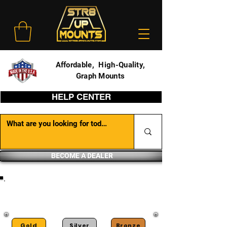
Affordable, High-Quality,
Graph Mounts
HELP CENTER
BECOME A DEALER
DEALER PORTAL
Gold
Silver
Bronze