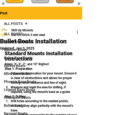
Post
ALL POSTS
Str8 Up Mounts
ALL POSTS
Dec 29, 2024
3 min read
Bullet Boats Installation
Boat Installations
Updated:
Jan 3, 2025
Skeeter Boats
Standard Mounts Installation 
Cobra Bass Boats
Instructions
Sizes:
 3", 5", 7", and 10" Bigfoot
Xpress Boats
Step 1: Preparation
Nitro Bass Boats
Determine the location for your mount. Ensure it 
is clear of obstructions and allows for proper 
Phoenix Bass Boats
trolling motor clearance and line of sight.
Measure and mark the area for drilling, if 
Legend Bass Boats
required, using the mount's base as a guide.
Step 2: Drilling
Champion Boats
Drill holes according to the marked points, 
Bullet Boats
ensuring they align perfectly with the mount’s 
base.
Basscat Boats