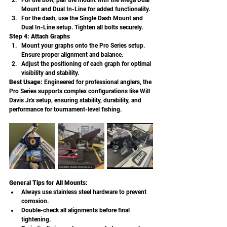
For the bow, pair the mount with the Mega Dual 
Mount and Dual In-Line for added functionality.
For the dash, use the Single Dash Mount and 
Dual In-Line setup. Tighten all bolts securely.
Step 4: Attach Graphs
Mount your graphs onto the Pro Series setup. 
Ensure proper alignment and balance.
Adjust the positioning of each graph for optimal 
visibility and stability.
Best Usage: 
Engineered for professional anglers, the 
Pro Series supports complex configurations like Will 
Davis Jr.'s setup, ensuring stability, durability, and 
performance for tournament-level fishing.
General Tips for All Mounts:
Always use stainless steel hardware to prevent 
corrosion.
Double-check all alignments before final 
tightening.