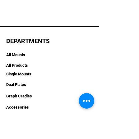
DEPARTMENTS
All Mounts
All Products
Single Mounts
Dual Plates
Graph Cradles
Accessories
Hardware
Apparel
Combo Deals