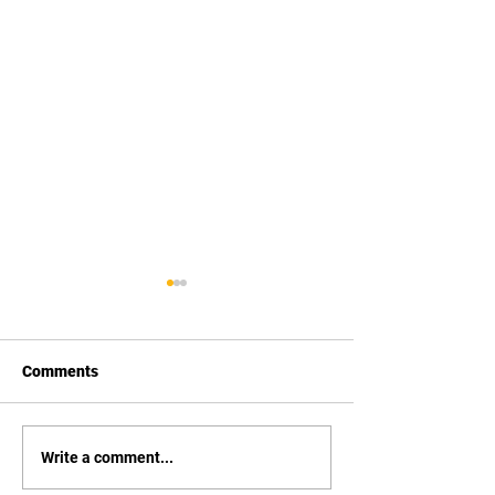
Comments
Vexus Boats
Xpress Boats
Write a comment...