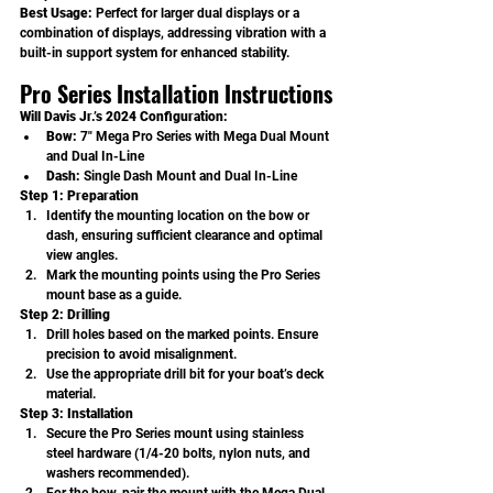
Best Usage: 
Perfect for larger dual displays or a 
combination of displays, addressing vibration with a 
built-in support system for enhanced stability.
Pro Series Installation Instructions
Will Davis Jr.’s 2024 Configuration:
Bow:
 7" Mega Pro Series with Mega Dual Mount 
and Dual In-Line
Dash:
 Single Dash Mount and Dual In-Line
Step 1: Preparation
Identify the mounting location on the bow or 
dash, ensuring sufficient clearance and optimal 
view angles.
Mark the mounting points using the Pro Series 
mount base as a guide.
Step 2: Drilling
Drill holes based on the marked points. Ensure 
precision to avoid misalignment.
Use the appropriate drill bit for your boat’s deck 
material.
Step 3: Installation
Secure the Pro Series mount using stainless 
steel hardware (1/4-20 bolts, nylon nuts, and 
washers recommended).