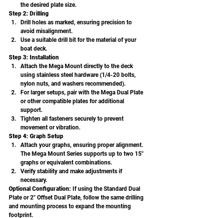
the desired plate size.
Step 2: Drilling
Drill holes as marked, ensuring precision to 
avoid misalignment.
Use a suitable drill bit for the material of your 
boat deck.
Step 3: Installation
Attach the Mega Mount directly to the deck 
using stainless steel hardware (1/4-20 bolts, 
nylon nuts, and washers recommended).
For larger setups, pair with the Mega Dual Plate 
or other compatible plates for additional 
support.
Tighten all fasteners securely to prevent 
movement or vibration.
Step 4: Graph Setup
Attach your graphs, ensuring proper alignment. 
The Mega Mount Series supports up to two 15" 
graphs or equivalent combinations.
Verify stability and make adjustments if 
necessary.
Optional Configuration: 
If using the Standard Dual 
Plate or 2" Offset Dual Plate, follow the same drilling 
and mounting process to expand the mounting 
footprint.