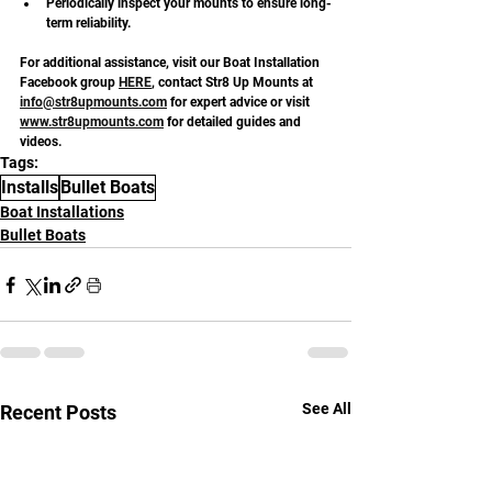
Periodically inspect your mounts to ensure long-
term reliability.
For additional assistance, visit our Boat Installation 
Facebook group 
HERE
, contact Str8 Up Mounts at 
info@str8upmounts.com
 for expert advice or visit 
www.str8upmounts.com
 for detailed guides and 
videos.
Tags:
Installs
Bullet Boats
Boat Installations
Bullet Boats
See All
Recent Posts