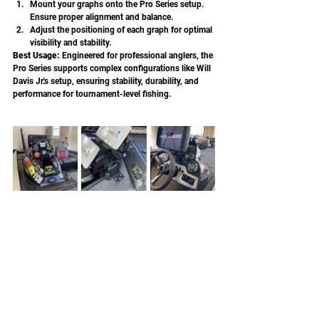
Mount your graphs onto the Pro Series setup. 
Ensure proper alignment and balance.
Adjust the positioning of each graph for optimal 
visibility and stability.
Best Usage: 
Engineered for professional anglers, the 
Pro Series supports complex configurations like Will 
Davis Jr.'s setup, ensuring stability, durability, and 
performance for tournament-level fishing.