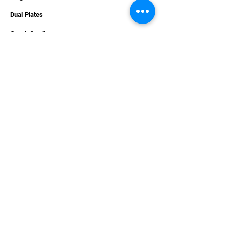
Dual Plates
Graph Cradles
Accessories
Hardware
Apparel
Combo Deals
Carpet Decals
Gift Cards
SUPPORT
Contact Us
Services
Videos