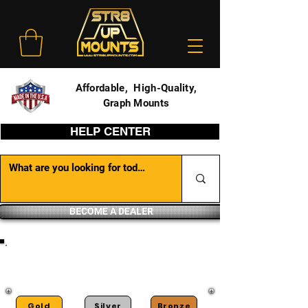
Affordable, High-Quality,
Graph Mounts
HELP CENTER
BECOME A DEALER
DEALER PORTAL
Gold
Silver
Bronze