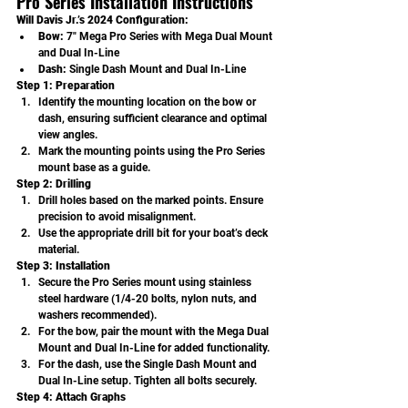
Pro Series Installation Instructions
Will Davis Jr.’s 2024 Configuration:
Bow:
 7" Mega Pro Series with Mega Dual Mount 
and Dual In-Line
Dash:
 Single Dash Mount and Dual In-Line
Step 1: Preparation
Identify the mounting location on the bow or 
dash, ensuring sufficient clearance and optimal 
view angles.
Mark the mounting points using the Pro Series 
mount base as a guide.
Step 2: Drilling
Drill holes based on the marked points. Ensure 
precision to avoid misalignment.
Use the appropriate drill bit for your boat’s deck 
material.
Step 3: Installation
Secure the Pro Series mount using stainless 
steel hardware (1/4-20 bolts, nylon nuts, and 
washers recommended).
For the bow, pair the mount with the Mega Dual 
Mount and Dual In-Line for added functionality.
For the dash, use the Single Dash Mount and 
Dual In-Line setup. Tighten all bolts securely.
Step 4: Attach Graphs