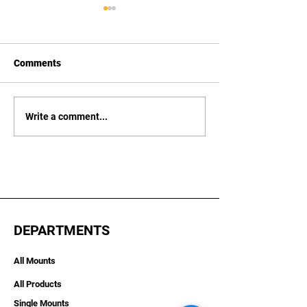
Comments
Vexus Boats
Xpress Boats
Write a comment...
DEPARTMENTS
All Mounts
All Products
Single Mounts