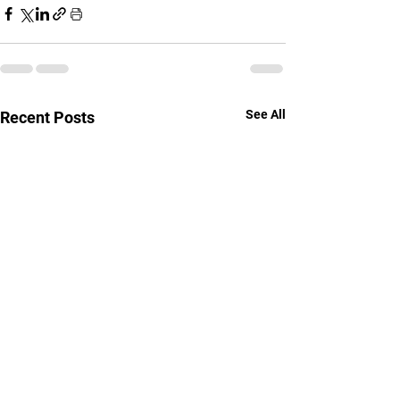
See All
Recent Posts