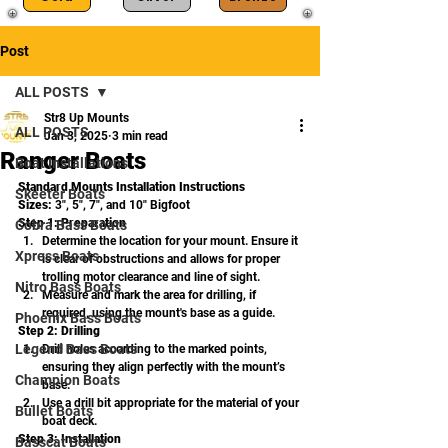
Post
ALL POSTS
Str8 Up Mounts
ALL POSTS
Jan 3, 2025
3 min read
Ranger Boats
Boat Installations
Standard Mounts Installation Instructions
Skeeter Boats
Sizes:
 3", 5", 7", and 10" Bigfoot
Step 1: Preparation
Cobra Bass Boats
Determine the location for your mount. Ensure it 
Xpress Boats
is clear of obstructions and allows for proper 
trolling motor clearance and line of sight.
Nitro Bass Boats
Measure and mark the area for drilling, if 
required, using the mount's base as a guide.
Phoenix Bass Boats
Step 2: Drilling
Legend Bass Boats
Drill holes according to the marked points, 
ensuring they align perfectly with the mount’s 
Champion Boats
base.
Use a drill bit appropriate for the material of your 
Bullet Boats
boat deck.
Step 3: Installation
Basscat Boats