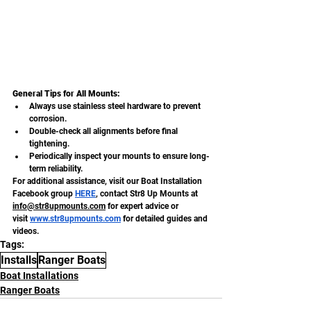
General Tips for All Mounts:
Always use stainless steel hardware to prevent 
corrosion.
Double-check all alignments before final 
tightening.
Periodically inspect your mounts to ensure long-
term reliability.
For additional assistance, visit our Boat Installation 
Facebook group
HERE
, contact Str8 Up Mounts at 
info@str8upmounts.com
 for expert advice or 
visit
www.str8upmounts.com
 for detailed guides and 
videos.
Tags:
Installs
Ranger Boats
Boat Installations
Ranger Boats