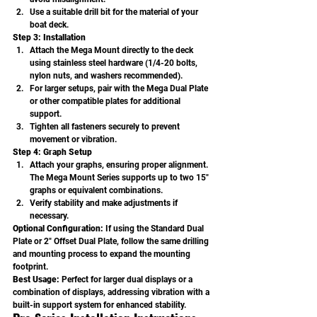
Use a suitable drill bit for the material of your 
boat deck.
Step 3: Installation
Attach the Mega Mount directly to the deck 
using stainless steel hardware (1/4-20 bolts, 
nylon nuts, and washers recommended).
For larger setups, pair with the Mega Dual Plate 
or other compatible plates for additional 
support.
Tighten all fasteners securely to prevent 
movement or vibration.
Step 4: Graph Setup
Attach your graphs, ensuring proper alignment. 
The Mega Mount Series supports up to two 15" 
graphs or equivalent combinations.
Verify stability and make adjustments if 
necessary.
Optional Configuration: 
If using the Standard Dual 
Plate or 2" Offset Dual Plate, follow the same drilling 
and mounting process to expand the mounting 
footprint.
Best Usage: 
Perfect for larger dual displays or a 
combination of displays, addressing vibration with a 
built-in support system for enhanced stability.