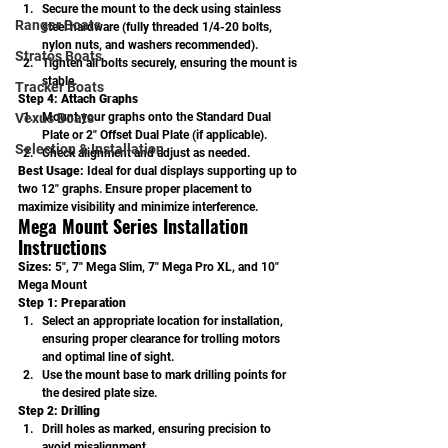
Secure the mount to the deck using stainless 
Ranger Boats
steel hardware (fully threaded 1/4-20 bolts, 
nylon nuts, and washers recommended).
Stratos Boats
Tighten all bolts securely, ensuring the mount is 
stable.
Tracker Boats
Step 4: Attach Graphs
Vexus Boats
Mount your graphs onto the Standard Dual 
Plate or 2" Offset Dual Plate (if applicable).
Selection & Installation
Check alignment and adjust as needed.
Best Usage: 
Ideal for dual displays supporting up to 
two 12" graphs. Ensure proper placement to 
maximize visibility and minimize interference.
Mega Mount Series Installation 
Instructions
Sizes:
 5", 7" Mega Slim, 7" Mega Pro XL, and 10" 
Mega Mount
Step 1: Preparation
Select an appropriate location for installation, 
ensuring proper clearance for trolling motors 
and optimal line of sight.
Use the mount base to mark drilling points for 
the desired plate size.
Step 2: Drilling
Drill holes as marked, ensuring precision to 
avoid misalignment.